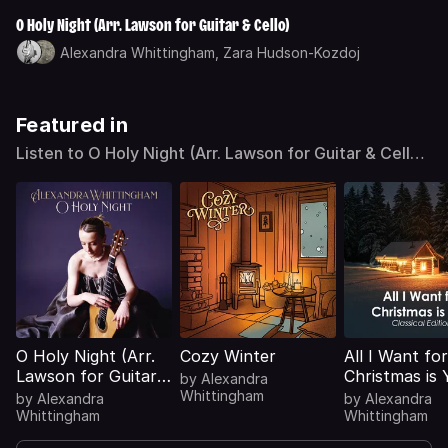
O Holy Night (Arr. Lawson for Guitar & Cello)
Alexandra Whittingham,
Zara Hudson-Kozdoj
Featured in
Listen to O Holy Night (Arr. Lawson for Guitar & Cello)
by Alexandra Whittingham on Deezer
O Holy Night (Arr.
Cozy Winter
All I Want for
Lawson for Guitar &
Christmas is 
by
Alexandra
Cello)
(Classical Edi
Whittingham
by
Alexandra
by
Alexandra
Whittingham
Whittingham