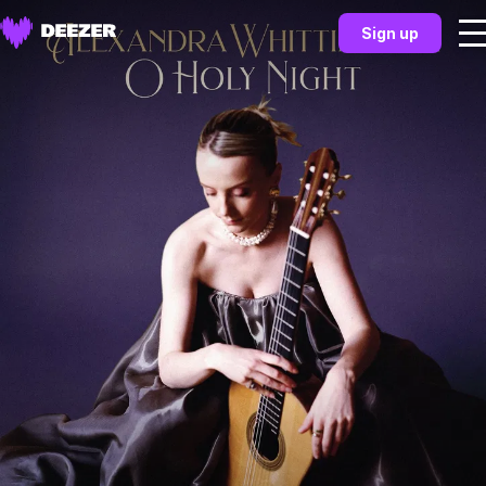
Sign up