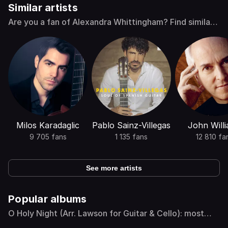
Similar artists
Are you a fan of Alexandra Whittingham? Find similar
artists
Milos Karadaglic
Pablo Sainz-Villegas
John Will
9 705 fans
1 135 fans
12 810 fa
See more artists
Popular albums
O Holy Night (Arr. Lawson for Guitar & Cello): most
popular albums