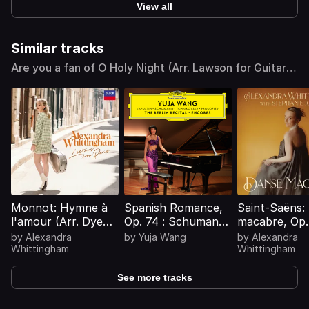
View all
Similar tracks
Are you a fan of O Holy Night (Arr. Lawson for Guitar &
Cello)? Find similar tracks
Monnot: Hymne à
Spanish Romance,
Saint-Saëns:
l'amour (Arr. Dyens
Op. 74 : Schumann:
macabre, Op.
for Guitar)
Spanish Romance,
(Arr. Kossler 
by
Alexandra
by
Yuja Wang
by
Alexandra
Op. 74: The
Guitars)
Whittingham
Whittingham
Smuggler (Transcr.
for Concert
See more tracks
Performance by
Carl Tausig)