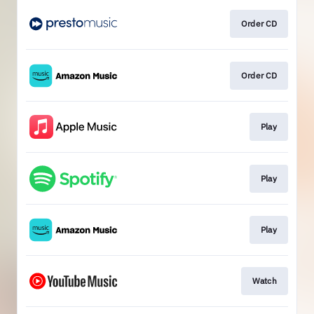
Order CD
Order CD
Play
Play
Play
Watch