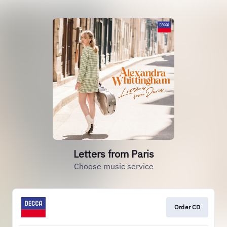
Letters from Paris
Choose music service
Order CD