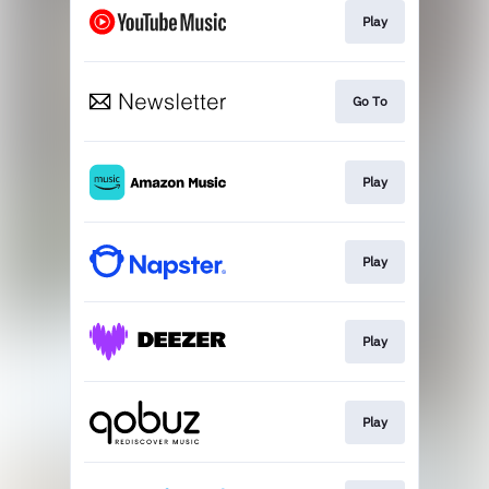
Play
Go To
Play
Play
Play
Play