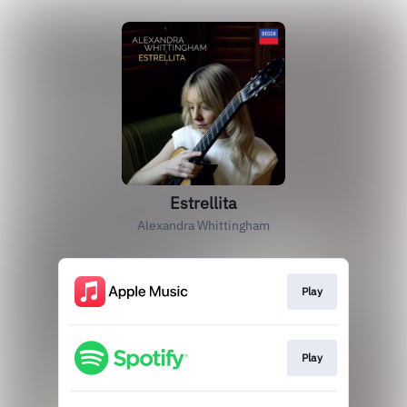
Estrellita
Alexandra Whittingham
Play
Play