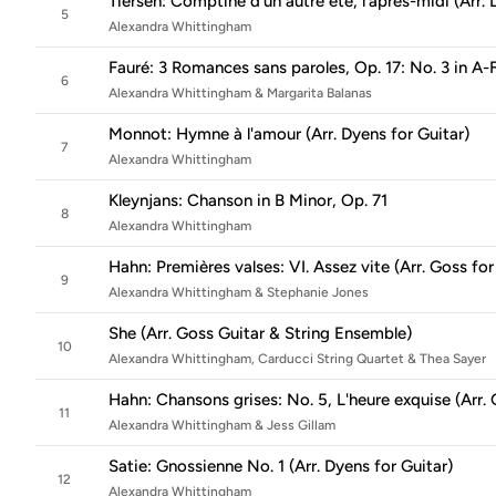
Tiersen: Comptine d'un autre été, l'après-midi (Arr. 
5
Alexandra Whittingham
Fauré: 3 Romances sans paroles, Op. 17: No. 3 in A-
6
Alexandra Whittingham & Margarita Balanas
Monnot: Hymne à l'amour (Arr. Dyens for Guitar)
7
Alexandra Whittingham
Kleynjans: Chanson in B Minor, Op. 71
8
Alexandra Whittingham
Hahn: Premières valses: VI. Assez vite (Arr. Goss for
9
Alexandra Whittingham & Stephanie Jones
She (Arr. Goss Guitar & String Ensemble)
10
Alexandra Whittingham, Carducci String Quartet & Thea Sayer
Hahn: Chansons grises: No. 5, L'heure exquise (Arr.
11
Alexandra Whittingham & Jess Gillam
Satie: Gnossienne No. 1 (Arr. Dyens for Guitar)
12
Alexandra Whittingham