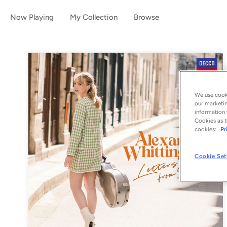
Now Playing
My Collection
Browse
We use cooki
our marketin
information 
Cookies as t
cookies:
Pr
Cookie Set