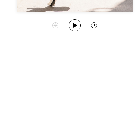
Play Album
Start Station
Share