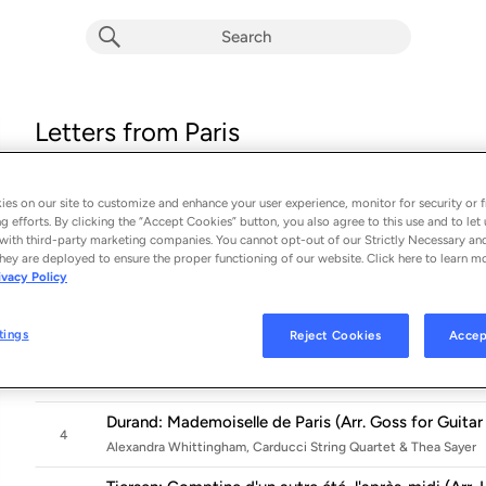
Letters from Paris
Album by
Alexandra Whittingham
16 songs
 - 2025
es on our site to customize and enhance your user experience, monitor for security or f
g efforts. By clicking the “Accept Cookies” button, you also agree to this use and to let 
La foule (Arr. Dyens for Guitar)
with third-party marketing companies. You cannot opt-out of our Strictly Necessary an
1
Alexandra Whittingham
hey are deployed to ensure the proper functioning of our website. Click here to learn m
ivacy Policy
Louiguy: La vie en rose (Arr. Snowden for Guitar)
2
Alexandra Whittingham
tings
Reject Cookies
Accep
Debussy: La fille aux cheveux de lin, CD 125 No. 8 (A
3
Alexandra Whittingham
Durand: Mademoiselle de Paris (Arr. Goss for Guitar
4
Alexandra Whittingham, Carducci String Quartet & Thea Sayer