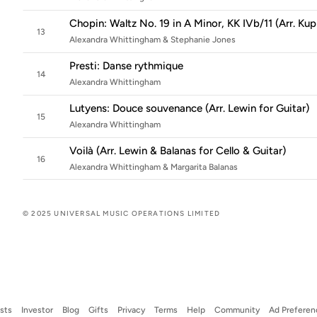
Chopin: Waltz No. 19 in A Minor, KK IVb/11 (Arr. Kup
13
Alexandra Whittingham & Stephanie Jones
Presti: Danse rythmique
14
Alexandra Whittingham
Lutyens: Douce souvenance (Arr. Lewin for Guitar)
15
Alexandra Whittingham
Voilà (Arr. Lewin & Balanas for Cello & Guitar)
16
Alexandra Whittingham & Margarita Balanas
© 2025 UNIVERSAL MUSIC OPERATIONS LIMITED
ists
Investor
Blog
Gifts
Privacy
Terms
Help
Community
Ad Preferen