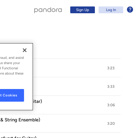
Sign Up
Log In
raud, and assist
us share your
d Functional
3:23
ore about these
3:33
t Cookies
rr. Bream for Guitar)
3:06
Sign Up
 & String Ensemble)
3:20
Log In