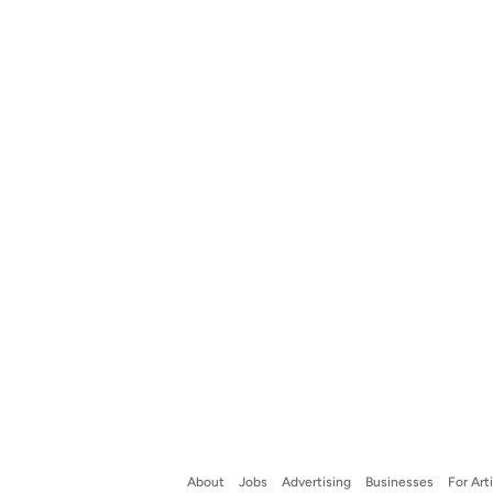
About
Jobs
Advertising
Businesses
For Art