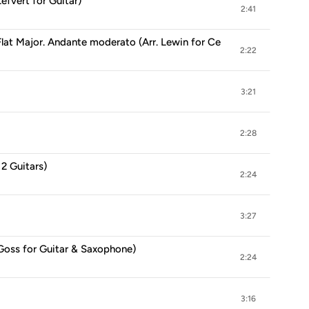
Lefvert for Guitar)
2:41
Flat Major. Andante moderato (Arr. Lewin for Cello & Guitar)
2:22
3:21
2:28
 2 Guitars)
2:24
3:27
 Goss for Guitar & Saxophone)
2:24
3:16