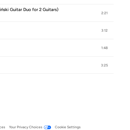
iński Guitar Duo for 2 Guitars)
2:21
3:12
1:48
3:25
ces
Your Privacy Choices
Cookie Settings