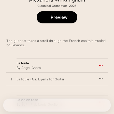
Classical Crossover · 2025
Preview
The guitarist takes a stroll through the French capital’s musical 
boulevards.
La foule
By
Ángel Cabral
1
La foule (Arr. Dyens for Guitar)
La vie en rose
By
Édith Piaf
,
Louis Guglielmi