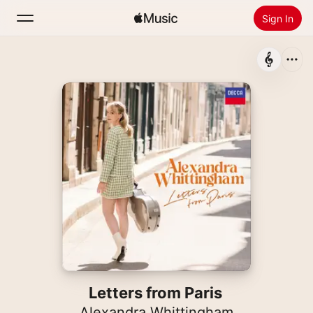
Sign In
Search
Home
New
Install Apple Music
Radio
Letters from Paris
Alexandra Whittingham