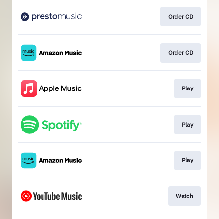
Order CD
Order CD
Play
Play
Play
Watch