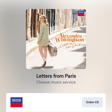
Letters from Paris
Choose music service
Order CD