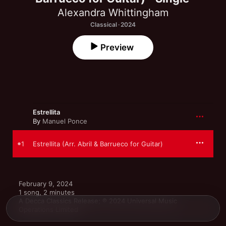
Alexandra Whittingham
Classical · 2024
Preview
Estrellita
By
Manuel Ponce
1
Estrellita (Arr. Abril & Barrueco for Guitar)
February 9, 2024

1 song, 2 minutes

A Decca Classics Release; ℗ 2024 Universal Music 
Operations Limited