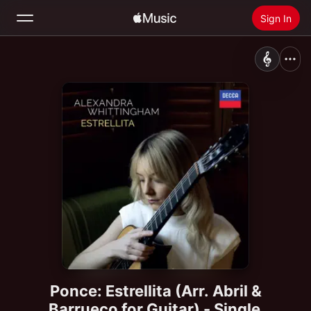
Sign In
Search
Home
New
Install Apple Music
Radio
Ponce: Estrellita (Arr. Abril &
Barrueco for Guitar) - Single