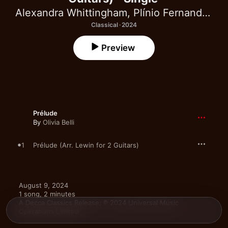
Alexandra Whittingham
,
Plínio Fernandes
Classical · 2024
Preview
Prélude
By
Olivia Belli
1
Prélude (Arr. Lewin for 2 Guitars)
August 9, 2024

1 song, 2 minutes

A Decca Classics Release; ℗ 2024 Universal Music 
Operations Limited