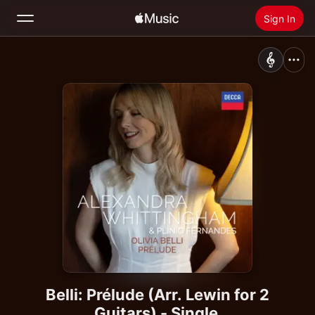
Sign In
Search
Home
New
Install Apple Music
Radio
Belli: Prélude (Arr. Lewin for 2
Guitars) - Single